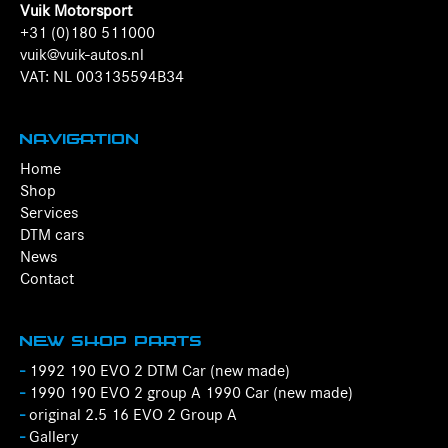
Vuik Motorsport
+31 (0)180 511000
vuik@vuik-autos.nl
VAT: NL 003135594B34
Navigation
Home
Shop
Services
DTM cars
News
Contact
New Shop Parts
-
1992 190 EVO 2 DTM Car (new made)
-
1990 190 EVO 2 group A 1990 Car (new made)
-
original 2.5 16 EVO 2 Group A
-
Gallery