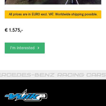
All prices are in EURO excl. VAT. Worldwide shipping possible.
€ 1.575,-
I'm interested
RCEDES-BENZ RACING CARS