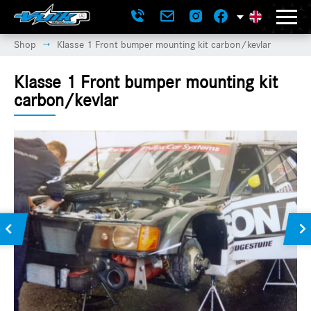
Shop
Klasse 1 Front bumper mounting kit carbon/kevlar
→
Klasse 1 Front bumper mounting kit
carbon/kevlar