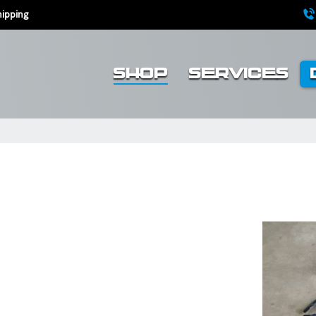
ipping
SHOP
SERVICES