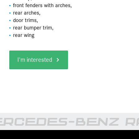
front fenders with arches,
rear arches,
door trims,
rear bumper trim,
rear wing
I'm interested
RCEDES-BENZ RA