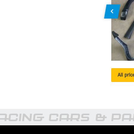
All pri
CING CARS & PA