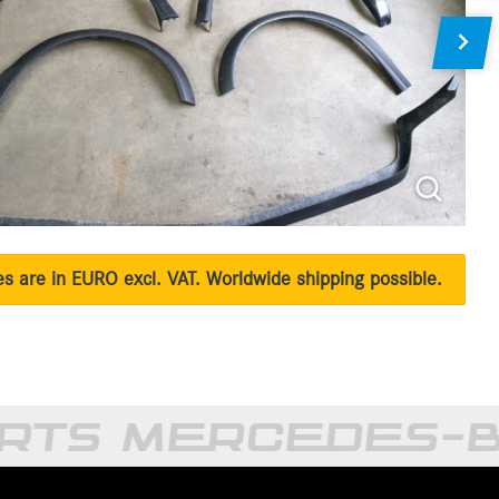
ces are in EURO excl. VAT. Worldwide shipping possible.
RTS MERCEDES-B