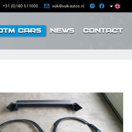
+31 (0)180 511000
vuik@vuik-autos.nl
DTM CARS
NEWS
CONTACT