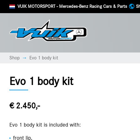
VUIK MOTORSPORT
- Mercedes-Benz Racing Cars & Parts
Sh
Shop
Evo 1 body kit
→
Evo 1 body kit
€ 2.450,-
Evo 1 body kit is included with:
front lip,