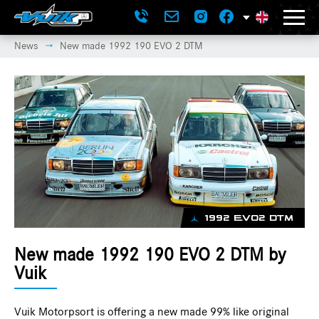
News
New made 1992 190 EVO 2 DTM
→
1992 EVO2 DTM
New made 1992 190 EVO 2 DTM by
Vuik
Vuik Motorpsort is offering a new made 99% like original