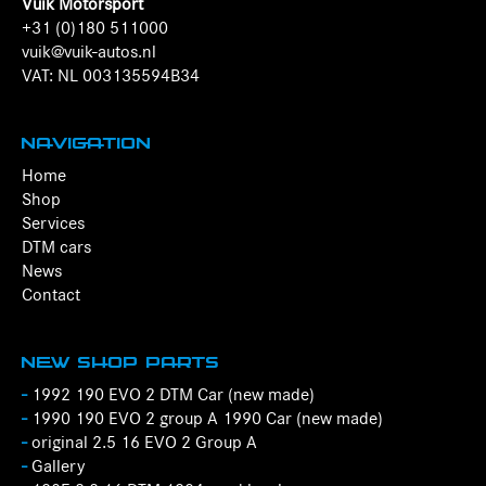
Vuik Motorsport
+31 (0)180 511000
vuik@vuik-autos.nl
VAT: NL 003135594B34
Navigation
Home
Shop
Services
DTM cars
News
Contact
New Shop Parts
-
1992 190 EVO 2 DTM Car (new made)
-
1990 190 EVO 2 group A 1990 Car (new made)
-
original 2.5 16 EVO 2 Group A
-
Gallery