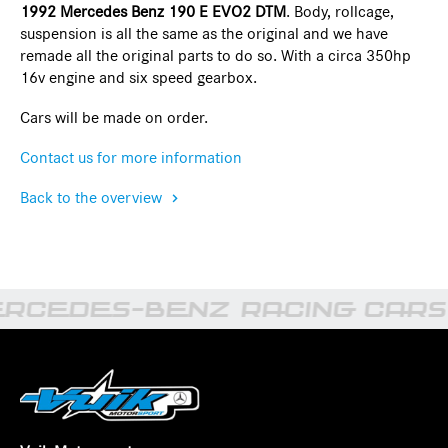
1992 Mercedes Benz 190 E EVO2 DTM
. Body, rollcage,
suspension is all the same as the original and we have
remade all the original parts to do so. With a circa 350hp
16v engine and six speed gearbox.
Cars will be made on order.
Contact us for more information
Back to the overview
RCEDES-BENZ RACING CARS